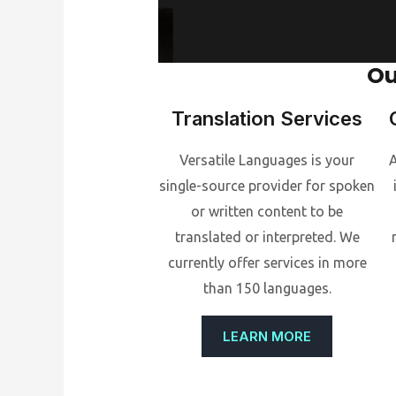
Ou
Translation Services
Versatile Languages is your
A
single-source provider for spoken
or written content to be
translated or interpreted. We
currently offer services in more
than 150 languages.
LEARN MORE