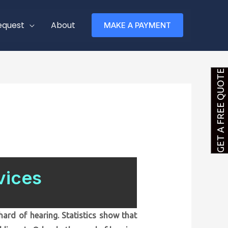
equest
About
MAKE A PAYMENT
GET A FREE QUOTE
vices
ard of hearing. Statistics show that