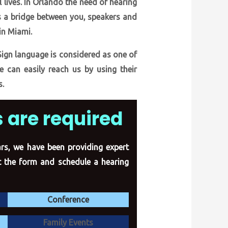
 lives. In Orlando the need of hearing
as a bridge between you, speakers and
in Miami.
Sign language is considered as one of
e can easily reach us by using their
s.
 are required
ears, we have been providing expert
ut the form
and schedule a hearing
Conference
Family Events