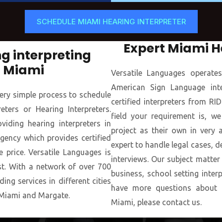
SCHEDULE MIAMI HEARING INTERPRETER
Expert Miami H
g interpreting
n Miami
Versatile Languages operate
American Sign Language inter
ery simple process to schedule
certified interpreters from R
ters or Hearing Interpreters.
field your requirement is, we
iding hearing interpreters in
project as their own in very a
gency which provides certified
expert to handle legal cases, d
e price. Versatile Languages is
interviews. Our subject matter
st. With a network of over 700
business, school setting inter
ing services in different cities
have more questions about ou
Miami and Margate.
Miami, please contact us.