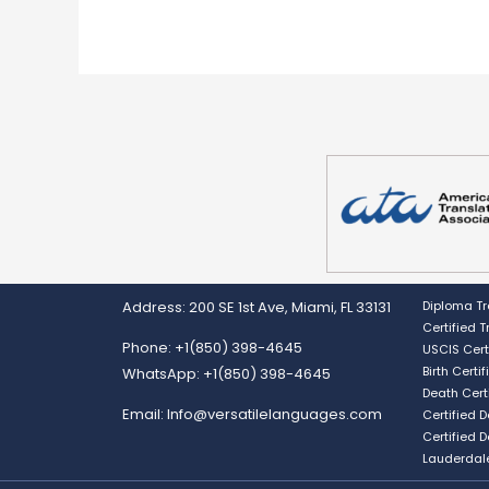
Address: 200 SE 1st Ave, Miami, FL 33131
Diploma Tr
Certified 
Phone: +1(850) 398-4645
USCIS Cert
Birth Certi
WhatsApp: +1(850) 398-4645
Death Cert
Email: Info@versatilelanguages.com
Certified 
Certified 
Lauderdal