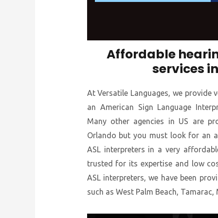
Affordable hearin
services i
At Versatile Languages, we provide v
an American Sign Language Interpre
Many other agencies in US are prov
Orlando but you must look for an a
ASL interpreters in a very affordabl
trusted for its expertise and low co
ASL interpreters, we have been provid
such as West Palm Beach, Tamarac, 