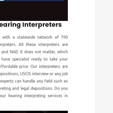
earing Interpreters
s with a statewide network of 700
preters. All these interpreters are
ID and NAD. It does not matter, which
 have specialist ready to take your
ffordable price. Our interpreters are
epositions, USCIS interview or any job
 experts can handle any field such as
preting and legal depositions. Do you
r hearing interpreting services in