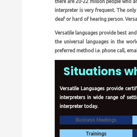
there are 20-22 million people who ar
interpreter is very frequent. The on
deaf or hard of hearing person. Versa
Versatile languages provide best and
the universal languages in the worl
preferred method i.e. phone call, emai
Situations w
Versatile Languages provide certif
interpreters in wide range of set
interpreter today.
Business Meetings
Trainings