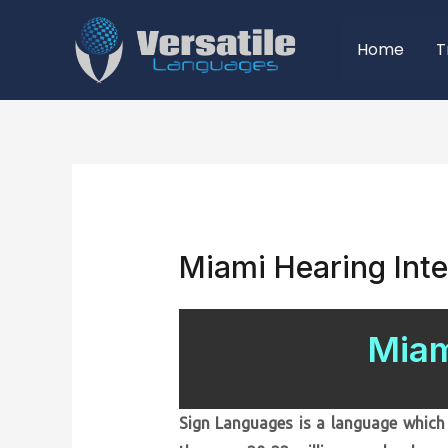
Home
T
Miami Hearing Inte
Miam
Sign Languages is a language which 