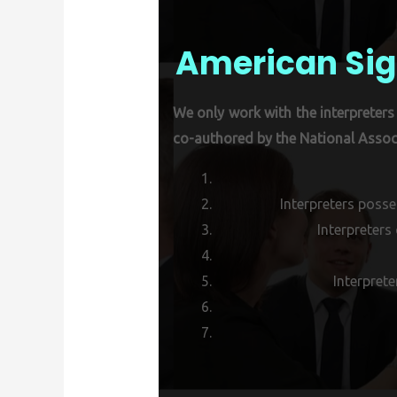
American Sig
We only work with the interpreters 
co-authored by the National Associ
Interpreters posse
Interpreters
Interprete