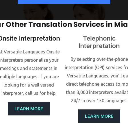
r Other Translation Services in Mi
Onsite Interpretation
Telephonic
Interpretation
t Versatile Languages Onsite
By selecting over-the-phone
interpreters personalize your
interpretation (OPI) services f
meetings and statements in
Versatile Languages, you’ll ga
multiple languages. If you are
direct telephone access to m
looking for a well versed
than 3,000 interpreters availa
interpreter, call us for help.
24/7 in over 150 languages.
LEARN MORE
LEARN MORE