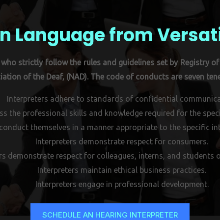
n Language from Versat
who strictly follow the rules and guidelines set by Registry of 
ation of the Deaf, (NAD). The code of conducts are seven tene
Interpreters adhere to standards of confidential communica
ss the professional skills and knowledge required for the specif
 conduct themselves in a manner appropriate to the specific int
Interpreters demonstrate respect for consumers.
rs demonstrate respect for colleagues, interns, and students o
Interpreters maintain ethical business practices.
Interpreters engage in professional development.
SCHEDULE AN HEARING INTERPRETER