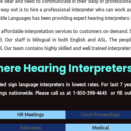
e deaf and need to communicate in their daily or professional
ly way out is to hire a professional interpreter who can work 
tile Languages has been providing expert hearing interpreters 
 affordable interpretation services to customers on demand. 
d. Our staff is bilingual in both English and ASL. The peopl
l. Our team contains highly skilled and well trained interpreter
here Hearing Interpreters
ied sign language interpreters in lowest rates. For last 7 y
tings nationwide. Please call us at 1-850-398-4645 or
fill o
HR Meetings
Court Proceedings
Interviews
Medical