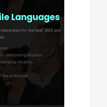
ile Languages
Interpreters for the Deaf, (RID) and
ts.
tion.
ic interpreting situation.
erpreting situation.
f the profession.