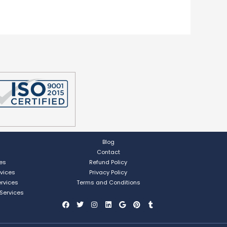
Blog
Contact
ces
Refund Policy
rvices
Privacy Policy
ervices
Terms and Conditions
 Services