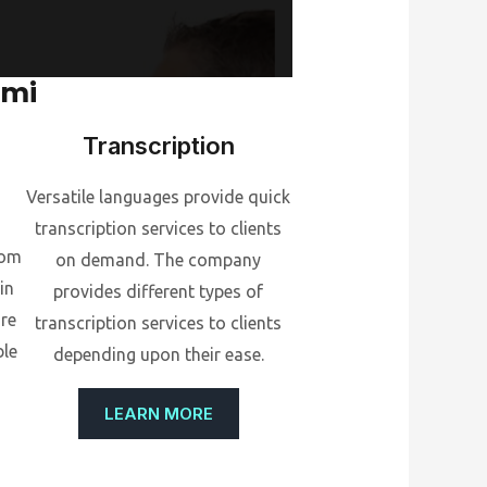
ami
Transcription
Versatile languages provide quick
transcription services to clients
rom
on demand. The company
in
provides different types of
ore
transcription services to clients
ble
depending upon their ease.
LEARN MORE