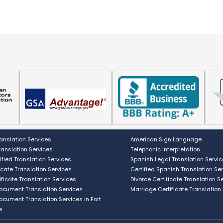
anslation Services
American Sign Language
Translation Services
Telephonic Interpretation
ified Translation Services
Spanish Legal Translation Servi
ficate Translation Services
Certified Spanish Translation Se
ificate Translation Services
Divorce Certificate Translation S
Document Translation Services
Marriage Certificate Translation
Document Translation Services in Fort
e