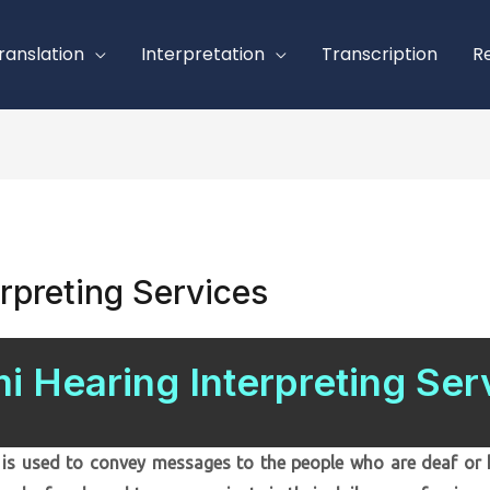
ranslation
Interpretation
Transcription
R
rpreting Services
i Hearing Interpreting Ser
is used to convey messages to the people who are deaf or h